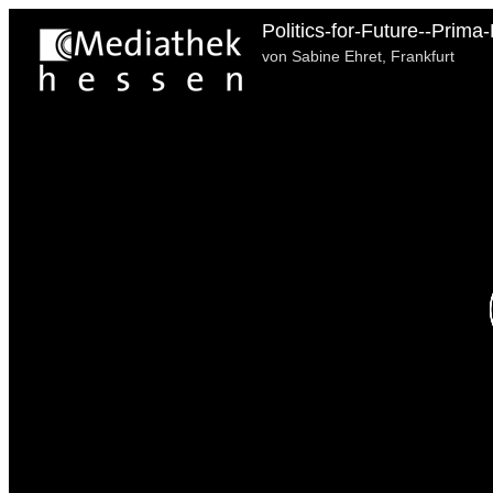
Politics-for-Future--Prima
von Sabine Ehret, Frankfurt