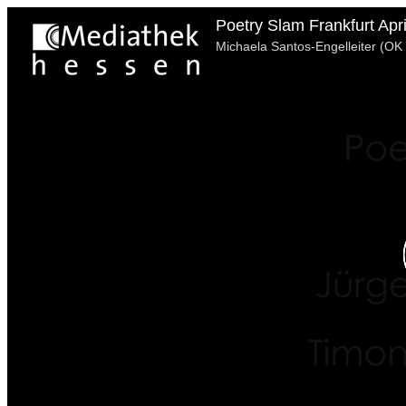
Poetry Slam Frankfurt Apr
Michaela Santos-Engelleiter (OK