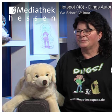
Hotspot (48) - Dings Auto
Yvo Scharf, Vellmar