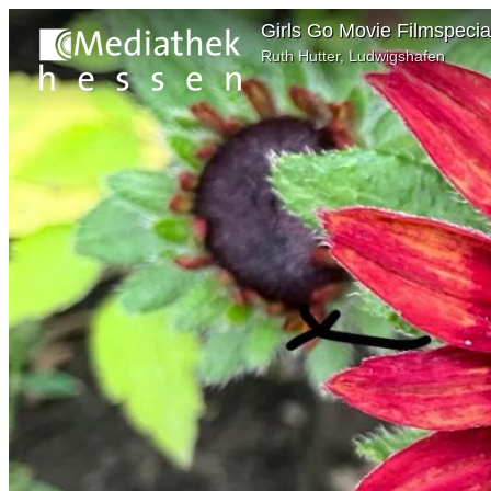
Girls Go Movie Filmspecia
Ruth Hutter, Ludwigshafen