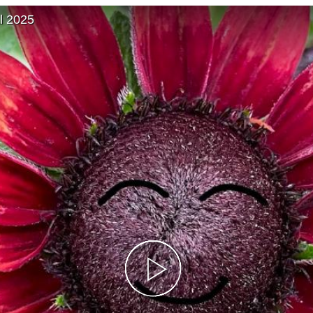
l 2025