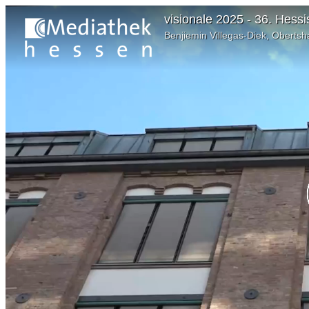
visionale 2025 - 36. Hes
Benjiemin Villegas-Diek, Oberts