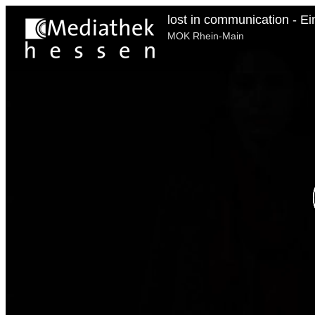
lost in communication - Ei
MOK Rhein-Main